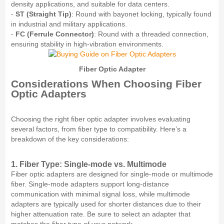
density applications, and suitable for data centers.
-
ST (Straight Tip)
: Round with bayonet locking, typically found
in industrial and military applications.
-
FC (Ferrule Connector)
: Round with a threaded connection,
ensuring stability in high-vibration environments.
Fiber Optic Adapter
Considerations When Choosing Fiber
Optic Adapters
Choosing the right fiber optic adapter involves evaluating
several factors, from fiber type to compatibility. Here’s a
breakdown of the key considerations:
1. Fiber Type: Single-mode vs. Multimode
Fiber optic adapters are designed for single-mode or multimode
fiber. Single-mode adapters support long-distance
communication with minimal signal loss, while multimode
adapters are typically used for shorter distances due to their
higher attenuation rate. Be sure to select an adapter that