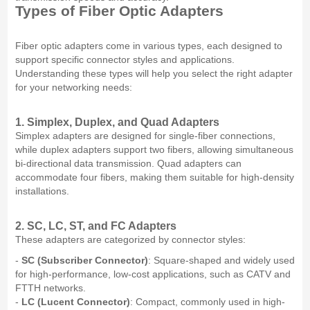
Types of Fiber Optic Adapters
Fiber optic adapters come in various types, each designed to
support specific connector styles and applications.
Understanding these types will help you select the right adapter
for your networking needs:
1. Simplex, Duplex, and Quad Adapters
Simplex adapters are designed for single-fiber connections,
while duplex adapters support two fibers, allowing simultaneous
bi-directional data transmission. Quad adapters can
accommodate four fibers, making them suitable for high-density
installations.
2. SC, LC, ST, and FC Adapters
These adapters are categorized by connector styles:
-
SC (Subscriber Connector)
: Square-shaped and widely used
for high-performance, low-cost applications, such as CATV and
FTTH networks.
-
LC (Lucent Connector)
: Compact, commonly used in high-