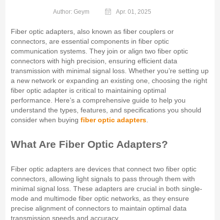
Author: Geym
Apr. 01, 2025
Fiber optic adapters, also known as fiber couplers or
connectors, are essential components in fiber optic
communication systems. They join or align two fiber optic
connectors with high precision, ensuring efficient data
transmission with minimal signal loss. Whether you’re setting up
a new network or expanding an existing one, choosing the right
fiber optic adapter is critical to maintaining optimal
performance. Here’s a comprehensive guide to help you
understand the types, features, and specifications you should
consider when buying
fiber optic adapters
.
What Are Fiber Optic Adapters?
Fiber optic adapters are devices that connect two fiber optic
connectors, allowing light signals to pass through them with
minimal signal loss. These adapters are crucial in both single-
mode and multimode fiber optic networks, as they ensure
precise alignment of connectors to maintain optimal data
transmission speeds and accuracy.