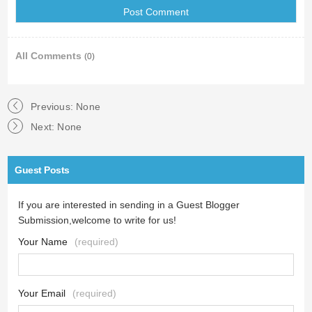
All Comments
(0)
Previous: None
Next: None
Guest Posts
If you are interested in sending in a Guest Blogger
Submission,welcome to write for us!
Your Name
(required)
Your Email
(required)