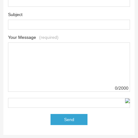
Subject
Your Message
(required)
0/2000