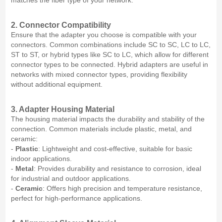
matches the fiber type of your network.
2. Connector Compatibility
Ensure that the adapter you choose is compatible with your
connectors. Common combinations include SC to SC, LC to LC,
ST to ST, or hybrid types like SC to LC, which allow for different
connector types to be connected. Hybrid adapters are useful in
networks with mixed connector types, providing flexibility
without additional equipment.
3. Adapter Housing Material
The housing material impacts the durability and stability of the
connection. Common materials include plastic, metal, and
ceramic:
-
Plastic
: Lightweight and cost-effective, suitable for basic
indoor applications.
-
Metal
: Provides durability and resistance to corrosion, ideal
for industrial and outdoor applications.
-
Ceramic
: Offers high precision and temperature resistance,
perfect for high-performance applications.