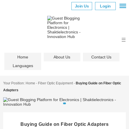
Join Us
Login
Home
About Us
Contact Us
Languages
Your Position:
Home
-
Fiber Optic Equipment
-
Buying Guide on Fiber Optic
Adapters
Buying Guide on Fiber Optic Adapters