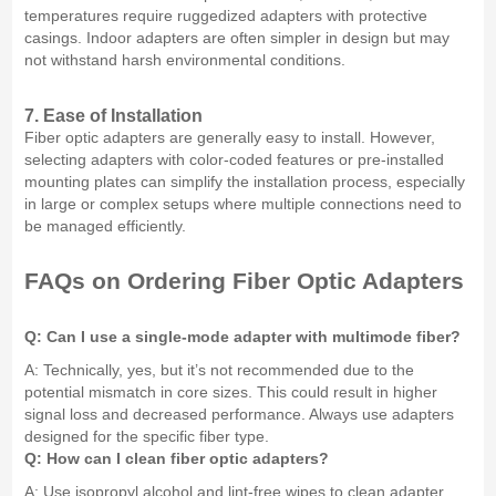
temperatures require ruggedized adapters with protective
casings. Indoor adapters are often simpler in design but may
not withstand harsh environmental conditions.
7. Ease of Installation
Fiber optic adapters are generally easy to install. However,
selecting adapters with color-coded features or pre-installed
mounting plates can simplify the installation process, especially
in large or complex setups where multiple connections need to
be managed efficiently.
FAQs on Ordering Fiber Optic Adapters
Q: Can I use a single-mode adapter with multimode fiber?
A: Technically, yes, but it’s not recommended due to the
potential mismatch in core sizes. This could result in higher
signal loss and decreased performance. Always use adapters
designed for the specific fiber type.
Q: How can I clean fiber optic adapters?
A: Use isopropyl alcohol and lint-free wipes to clean adapter