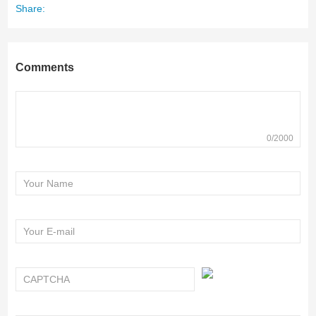
Share:
Comments
0/2000