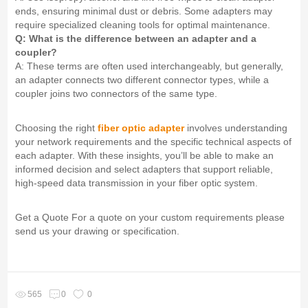
ends, ensuring minimal dust or debris. Some adapters may
require specialized cleaning tools for optimal maintenance.
Q: What is the difference between an adapter and a
coupler?
A: These terms are often used interchangeably, but generally,
an adapter connects two different connector types, while a
coupler joins two connectors of the same type.
Choosing the right
fiber optic adapter
involves understanding
your network requirements and the specific technical aspects of
each adapter. With these insights, you’ll be able to make an
informed decision and select adapters that support reliable,
high-speed data transmission in your fiber optic system.
Get a Quote For a quote on your custom requirements please
send us your drawing or specification.
565
0
0