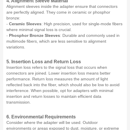
4. Alignment Sleeve Material
Alignment sleeves inside the adapter ensure that connectors
are perfectly aligned. They come in ceramic or phosphor
bronze:
-
Ceramic Sleeves
: High precision, used for single-mode fibers
where minimal signal loss is crucial.
-
Phosphor Bronze Sleeves
: Durable and commonly used in
multimode fibers, which are less sensitive to alignment
variations.
5. Insertion Loss and Return Loss
Insertion loss refers to the signal loss that occurs when
connectors are joined. Lower insertion loss means better
performance. Return loss measures the amount of light
reflected back into the fiber, which should also be low to avoid
interference. When possible, opt for adapters with minimal
insertion and return losses to maintain efficient data
transmission.
6. Environmental Requirements
Consider where the adapter will be used. Outdoor
environments or areas exposed to dust, moisture, or extreme