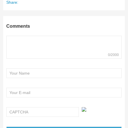
Share:
Comments
0/2000