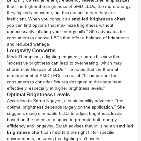
Dr. Emily Carter, an energy efficiency researcher, emphasizes
that "the higher the brightness of SMD LEDs, the more energy
they typically consume, but this doesn't mean they are
inefficient. When you consult an
smd led brightness chart
,
you can find options that maximize brightness without
unnecessarily inflating your energy bills." She advocates for
consumers to choose LEDs that offer a balance of brightness
and reduced wattage.
Longevity Concerns
Mark Thompson, a lighting engineer, shares his view that
"excessive brightness can lead to overheating, which may
shorten the lifespan of LEDs." He notes that the thermal
management of SMD LEDs is crucial. "It's important for
consumers to consider fixtures designed to dissipate heat
effectively, especially at higher brightness levels."
Optimal Brightness Levels
According to Sarah Nguyen, a sustainability advocate, "the
optimal brightness depends largely on the application." She
suggests using dimmable LEDs to adjust brightness levels
based on the needs of a space to promote both energy
efficiency and longevity. Sarah advises that utilizing an
smd led
brightness chart
can help find the right fit for specific
environments, ensuring that lighting isn’t overkill.