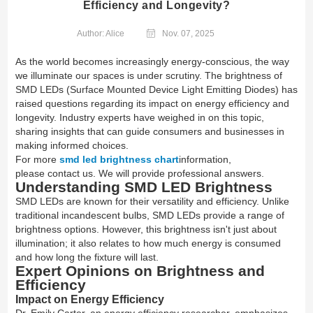
Efficiency and Longevity?
Author: Alice
Nov. 07, 2025
As the world becomes increasingly energy-conscious, the way
we illuminate our spaces is under scrutiny. The brightness of
SMD LEDs (Surface Mounted Device Light Emitting Diodes) has
raised questions regarding its impact on energy efficiency and
longevity. Industry experts have weighed in on this topic,
sharing insights that can guide consumers and businesses in
making informed choices.
For more
smd led brightness chart
information,
please contact us. We will provide professional answers.
Understanding SMD LED Brightness
SMD LEDs are known for their versatility and efficiency. Unlike
traditional incandescent bulbs, SMD LEDs provide a range of
brightness options. However, this brightness isn't just about
illumination; it also relates to how much energy is consumed
and how long the fixture will last.
Expert Opinions on Brightness and
Efficiency
Impact on Energy Efficiency