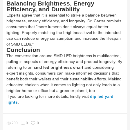
Balancing Brightness, Energy
Efficiency, and Durability
Experts agree that it is essential to strike a balance between
brightness, energy efficiency, and longevity. Dr. Carter reminds
consumers that "more lumens don't always equal better
lighting. Properly matching the brightness level to the intended
use can reduce energy consumption and increase the lifespan
of SMD LEDs."
Conclusion
The conversation around SMD LED brightness is multifaceted,
pulling in aspects of energy efficiency and product longevity. By
referring to an
smd led brightness chart
and considering
expert insights, consumers can make informed decisions that
benefit both their wallets and their sustainability efforts. Making
educated choices when it comes to lighting not only leads to a
brighter home or office but a greener planet, too.
If you are looking for more details, kindly visit
dip led yard
lights
.
299
0
0