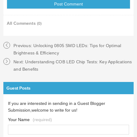
All Comments
(0)
Previous:
Unlocking 0805 SMD LEDs: Tips for Optimal
Brightness & Efficiency
Next:
Understanding COB LED Chip Tests: Key Applications
and Benefits
Guest Posts
If you are interested in sending in a Guest Blogger
Submission,welcome to write for us!
Your Name
(required)