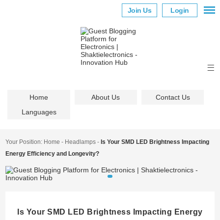
Join Us
Login
Home
About Us
Contact Us
Languages
Your Position:
Home
-
Headlamps
-
Is Your SMD LED Brightness Impacting
Energy Efficiency and Longevity?
Is Your SMD LED Brightness Impacting Energy