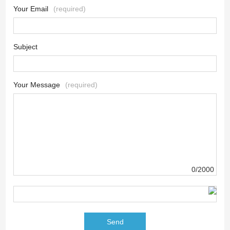
Your Email
(required)
Subject
Your Message
(required)
0/2000