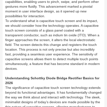
capabilities, enabling users to pinch, swipe, and perform other
gestures more fluidly. This advancement marked a pivotal
moment in user interface design, as it opened up new
possibilities for interaction.
To understand what is capacitive touch screen and its impact,
we should consider how the technology operates. A capacitive
touch screen consists of a glass panel coated with a
transparent conductor, such as indium tin oxide (ITO). When a
finger approaches the screen, it alters the local electrostatic
field. The screen detects this change and registers the touch
location. This process is not only precise but also incredibly
fast, providing a seamless user experience. The sensitivity of
capacitive screens allows them to detect multiple touch points
simultaneously, a feature that has become standard in modern
devices.
Understanding Schottky Diode Bridge Rectifier Basics for
2026
The significance of capacitive touch screen technology extends
beyond its functional advantages. It has fundamentally changed
the way we think about and interact with technology. The sleek,
minimalist designs of today’s devices are made possible by the
thin nature of capacitive screens, allowing manufacturers to