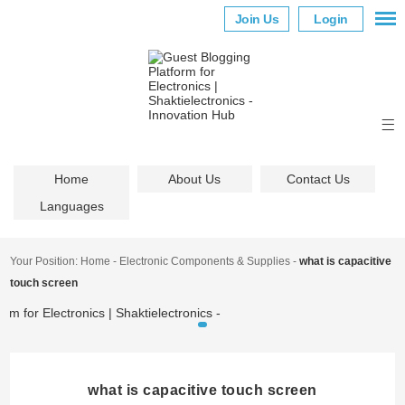
Join Us
Login
Home
About Us
Contact Us
Languages
Your Position:
Home
-
Electronic Components & Supplies
-
what is capacitive
touch screen
what is capacitive touch screen