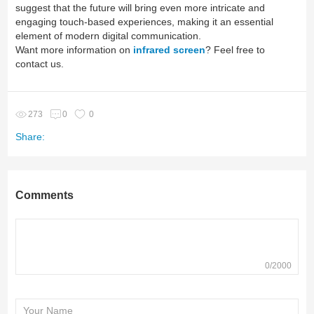
suggest that the future will bring even more intricate and
engaging touch-based experiences, making it an essential
element of modern digital communication.
Want more information on
infrared screen
? Feel free to
contact us.
273
0
0
Share:
Comments
0/2000