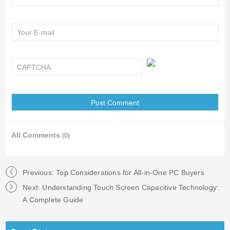
All Comments
(0)
Previous:
Top Considerations for All-in-One PC Buyers
Next:
Understanding Touch Screen Capacitive Technology:
A Complete Guide