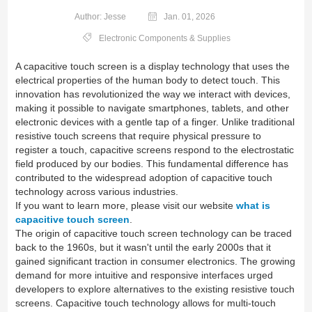
Author: Jesse
Jan. 01, 2026
Electronic Components & Supplies
A capacitive touch screen is a display technology that uses the
electrical properties of the human body to detect touch. This
innovation has revolutionized the way we interact with devices,
making it possible to navigate smartphones, tablets, and other
electronic devices with a gentle tap of a finger. Unlike traditional
resistive touch screens that require physical pressure to
register a touch, capacitive screens respond to the electrostatic
field produced by our bodies. This fundamental difference has
contributed to the widespread adoption of capacitive touch
technology across various industries.
If you want to learn more, please visit our website
what is
capacitive touch screen
.
The origin of capacitive touch screen technology can be traced
back to the 1960s, but it wasn't until the early 2000s that it
gained significant traction in consumer electronics. The growing
demand for more intuitive and responsive interfaces urged
developers to explore alternatives to the existing resistive touch
screens. Capacitive touch technology allows for multi-touch