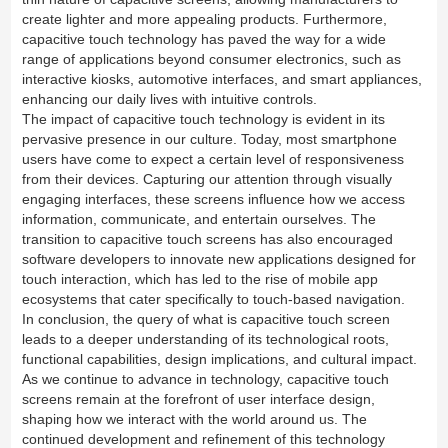
create lighter and more appealing products. Furthermore,
capacitive touch technology has paved the way for a wide
range of applications beyond consumer electronics, such as
interactive kiosks, automotive interfaces, and smart appliances,
enhancing our daily lives with intuitive controls.
The impact of capacitive touch technology is evident in its
pervasive presence in our culture. Today, most smartphone
users have come to expect a certain level of responsiveness
from their devices. Capturing our attention through visually
engaging interfaces, these screens influence how we access
information, communicate, and entertain ourselves. The
transition to capacitive touch screens has also encouraged
software developers to innovate new applications designed for
touch interaction, which has led to the rise of mobile app
ecosystems that cater specifically to touch-based navigation.
In conclusion, the query of what is capacitive touch screen
leads to a deeper understanding of its technological roots,
functional capabilities, design implications, and cultural impact.
As we continue to advance in technology, capacitive touch
screens remain at the forefront of user interface design,
shaping how we interact with the world around us. The
continued development and refinement of this technology