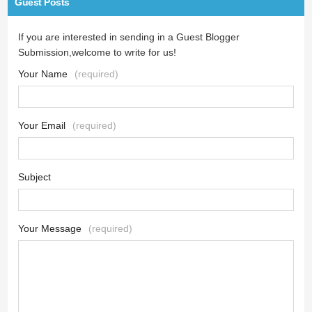
Guest Posts
If you are interested in sending in a Guest Blogger
Submission,welcome to write for us!
Your Name
(required)
Your Email
(required)
Subject
Your Message
(required)